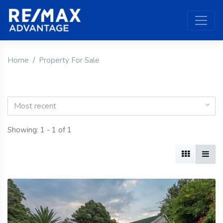
Home
Property For Sale
Most recent
Showing: 1 - 1 of 1