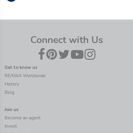
Connect with Us
Get to know us
RE/MAX Worldwide
History
Blog
Join us
Become an agent
Invest