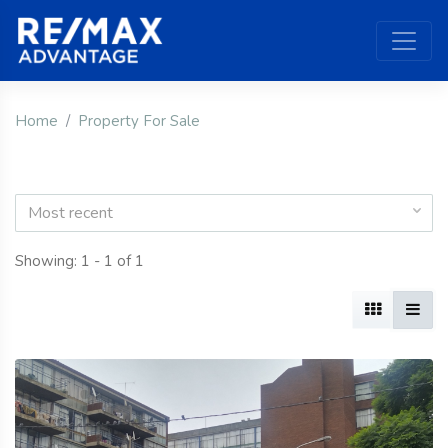
Home
Property For Sale
Most recent
Showing: 1 - 1 of 1