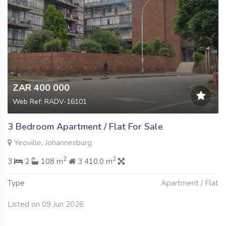
ZAR 400 000
Web Ref: RADV-16101
3 Bedroom Apartment / Flat For Sale
Yeoville, Johannesburg
2
2
3
2
108 m
3 410.0 m
Type
Apartment / Flat
Listed on 09 Jun 2026