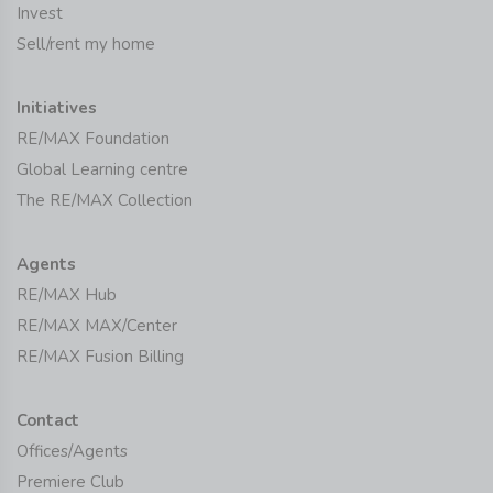
Invest
Sell/rent my home
Initiatives
RE/MAX Foundation
Global Learning centre
The RE/MAX Collection
Agents
RE/MAX Hub
RE/MAX MAX/Center
RE/MAX Fusion Billing
Contact
Offices/Agents
Premiere Club