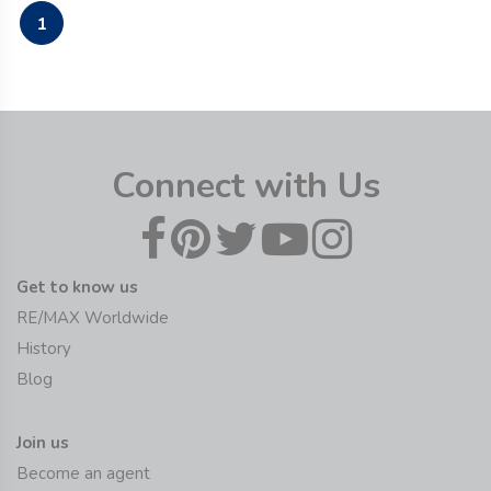
1
Connect with Us
Get to know us
RE/MAX Worldwide
History
Blog
Join us
Become an agent