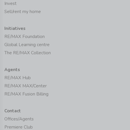
Invest
Sell/rent my home
Initiatives
RE/MAX Foundation
Global Learning centre
The RE/MAX Collection
Agents
RE/MAX Hub
RE/MAX MAX/Center
RE/MAX Fusion Billing
Contact
Offices/Agents
Premiere Club