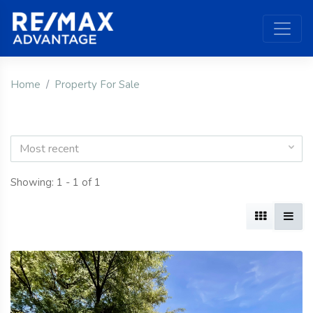
Home
Property For Sale
Most recent
Showing: 1 - 1 of 1