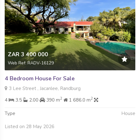
ZAR 3 400 000
Web Ref: RADV-16129
4 Bedroom House For Sale
3 Lee Street , Jacanlee, Randburg
2
2
4
3.5
2.00
390 m
1 686.0 m
Type
House
Listed on 28 May 2026