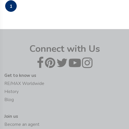
1
Connect with Us
Get to know us
RE/MAX Worldwide
History
Blog
Join us
Become an agent