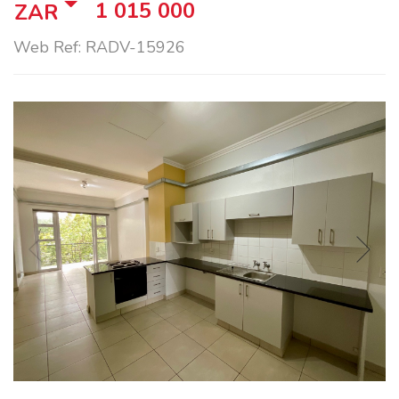
1 015 000
ZAR
Web Ref: RADV-15926