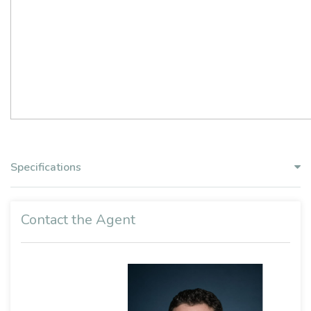
Specifications
Contact the Agent