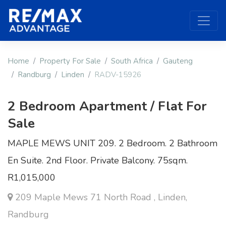
Home
Property For Sale
South Africa
Gauteng
Randburg
Linden
RADV-15926
2 Bedroom Apartment / Flat For
Sale
MAPLE MEWS UNIT 209. 2 Bedroom. 2 Bathroom
En Suite. 2nd Floor. Private Balcony. 75sqm.
R1,015,000
209 Maple Mews 71 North Road , Linden,
Randburg