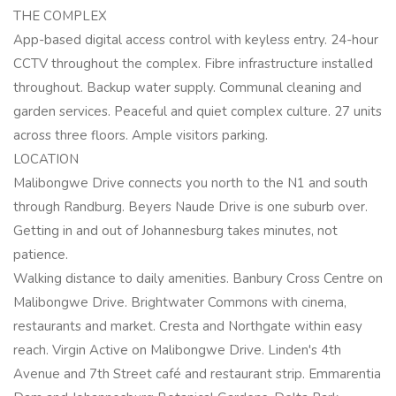
THE COMPLEX
App-based digital access control with keyless entry. 24-hour
CCTV throughout the complex. Fibre infrastructure installed
throughout. Backup water supply. Communal cleaning and
garden services. Peaceful and quiet complex culture. 27 units
across three floors. Ample visitors parking.
LOCATION
Malibongwe Drive connects you north to the N1 and south
through Randburg. Beyers Naude Drive is one suburb over.
Getting in and out of Johannesburg takes minutes, not
patience.
Walking distance to daily amenities. Banbury Cross Centre on
Malibongwe Drive. Brightwater Commons with cinema,
restaurants and market. Cresta and Northgate within easy
reach. Virgin Active on Malibongwe Drive. Linden's 4th
Avenue and 7th Street café and restaurant strip. Emmarentia