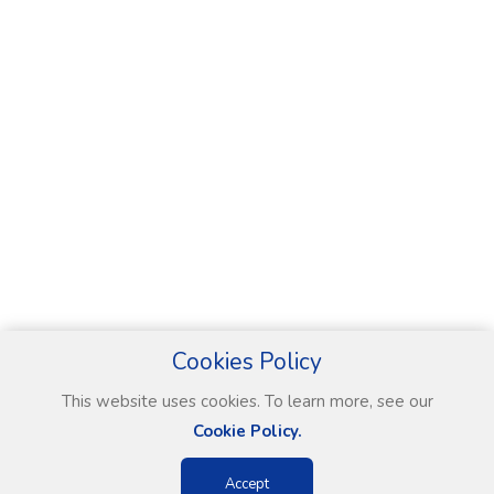
Cookies Policy
This website uses cookies. To learn more, see our
Cookie Policy.
Accept