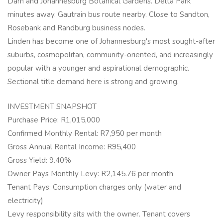
Dam and Johannesburg Botanical Gardens. Delta Park
minutes away. Gautrain bus route nearby. Close to Sandton,
Rosebank and Randburg business nodes.
Linden has become one of Johannesburg's most sought-after
suburbs, cosmopolitan, community-oriented, and increasingly
popular with a younger and aspirational demographic.
Sectional title demand here is strong and growing.
INVESTMENT SNAPSHOT
Purchase Price: R1,015,000
Confirmed Monthly Rental: R7,950 per month
Gross Annual Rental Income: R95,400
Gross Yield: 9.40%
Owner Pays Monthly Levy: R2,145.76 per month
Tenant Pays: Consumption charges only (water and
electricity)
Levy responsibility sits with the owner. Tenant covers