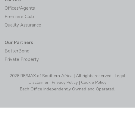
Offices/Agents
Premiere Club
Quality Assurance
Our Partners
BetterBond
Private Property
2026 RE/MAX of Southern Africa | All rights reserved |
Legal
Disclaimer
|
Privacy Policy
|
Cookie Policy
Each Office Independently Owned and Operated.