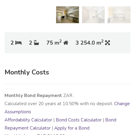
2
2
2
2
75 m
3 254.0 m
Monthly Costs
Monthly Bond Repayment
ZAR
.
Calculated over
20
years at
10.50
% with no deposit.
Change
Assumptions
Affordability Calculator
|
Bond Costs Calculator
|
Bond
Repayment Calculator
|
Apply for a Bond