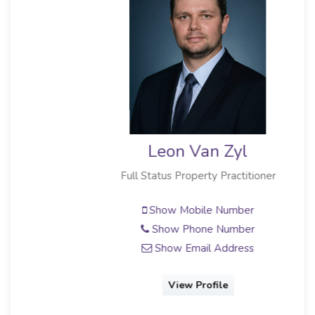
Leon Van Zyl
Full Status Property Practitioner
Show Mobile Number
Show Phone Number
Show Email Address
View Profile