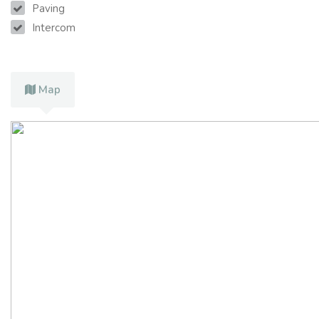
Paving
Intercom
Map