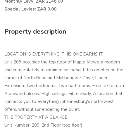
Monthly Levy: ZAR 2146.00
Special Levies: ZAR 0.00
Property description
LOCATION IS EVERYTHING. THIS ONE EARNS IT.
Unit 209 occupies the top floor of Maple Mews, a modern
and immaculately maintained sectional title complex on the
corner of North Road and Malibongwe Drive, Linden
Extension. Two bedrooms. Two bathrooms. En suite to main.
A private balcony. High ceilings. Fibre ready. A location that
connects you to everything Johannesburg's north-west
offers, without surrendering the quiet.
THE PROPERTY AT A GLANCE
Unit Number: 209, 2nd Floor (top floor)