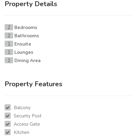
Property Details
Bedrooms
2
Bathrooms
2
Ensuite
1
Lounges
1
Dining Area
1
Property Features
Balcony
Security Post
Access Gate
Kitchen