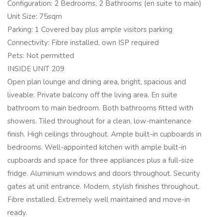
Configuration: 2 Bedrooms, 2 Bathrooms (en suite to main)
Unit Size: 75sqm
Parking: 1 Covered bay plus ample visitors parking
Connectivity: Fibre installed, own ISP required
Pets: Not permitted
INSIDE UNIT 209
Open plan lounge and dining area, bright, spacious and
liveable. Private balcony off the living area. En suite
bathroom to main bedroom. Both bathrooms fitted with
showers. Tiled throughout for a clean, low-maintenance
finish. High ceilings throughout. Ample built-in cupboards in
bedrooms. Well-appointed kitchen with ample built-in
cupboards and space for three appliances plus a full-size
fridge. Aluminium windows and doors throughout. Security
gates at unit entrance. Modern, stylish finishes throughout.
Fibre installed. Extremely well maintained and move-in
ready.