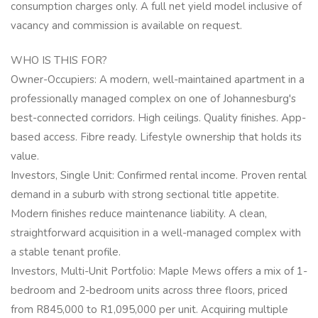
consumption charges only. A full net yield model inclusive of
vacancy and commission is available on request.
WHO IS THIS FOR?
Owner-Occupiers: A modern, well-maintained apartment in a
professionally managed complex on one of Johannesburg's
best-connected corridors. High ceilings. Quality finishes. App-
based access. Fibre ready. Lifestyle ownership that holds its
value.
Investors, Single Unit: Confirmed rental income. Proven rental
demand in a suburb with strong sectional title appetite.
Modern finishes reduce maintenance liability. A clean,
straightforward acquisition in a well-managed complex with
a stable tenant profile.
Investors, Multi-Unit Portfolio: Maple Mews offers a mix of 1-
bedroom and 2-bedroom units across three floors, priced
from R845,000 to R1,095,000 per unit. Acquiring multiple