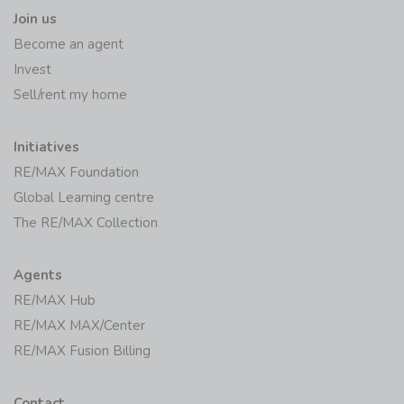
Join us
Become an agent
Invest
Sell/rent my home
Initiatives
RE/MAX Foundation
Global Learning centre
The RE/MAX Collection
Agents
RE/MAX Hub
RE/MAX MAX/Center
RE/MAX Fusion Billing
Contact