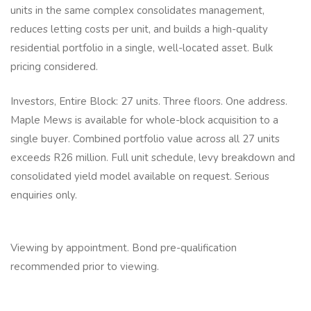
units in the same complex consolidates management,
reduces letting costs per unit, and builds a high-quality
residential portfolio in a single, well-located asset. Bulk
pricing considered.
Investors, Entire Block: 27 units. Three floors. One address.
Maple Mews is available for whole-block acquisition to a
single buyer. Combined portfolio value across all 27 units
exceeds R26 million. Full unit schedule, levy breakdown and
consolidated yield model available on request. Serious
enquiries only.
Viewing by appointment. Bond pre-qualification
recommended prior to viewing.