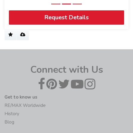
Request Details
Connect with Us
Get to know us
RE/MAX Worldwide
History
Blog