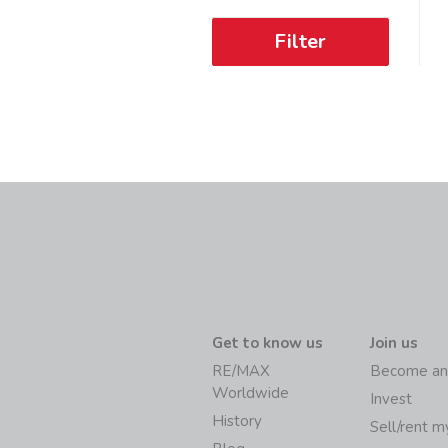
Filter
Get to know us
Join us
RE/MAX
Become an
Worldwide
Invest
History
Sell/rent 