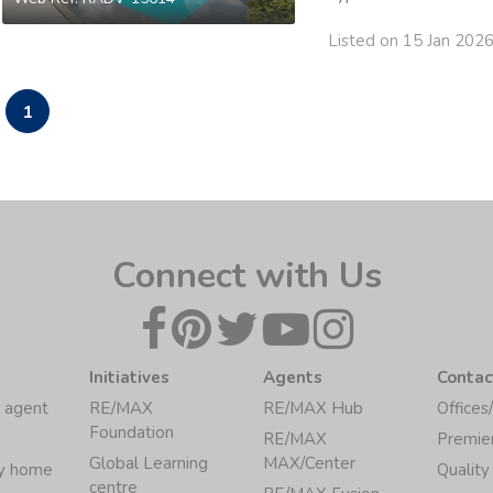
Listed on 15 Jan 202
1
Connect with Us
Initiatives
Agents
Contac
 agent
RE/MAX
RE/MAX Hub
Offices
Foundation
RE/MAX
Premie
Global Learning
MAX/Center
my home
Quality
centre