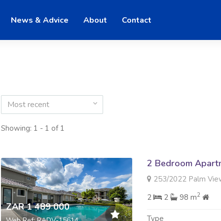
News & Advice
About
Contact
Most recent
Showing: 1 - 1 of 1
2 Bedroom Apartme
253/2022 Palm View Esta
2
2
2
98 m
ZAR 1 489 000
Type
Web Ref: RADV-15614