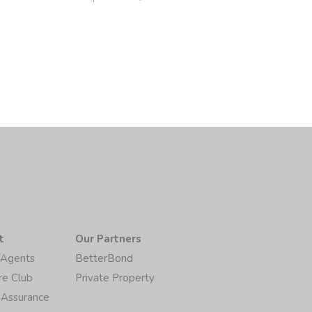
6
t
Our Partners
/Agents
BetterBond
re Club
Private Property
 Assurance