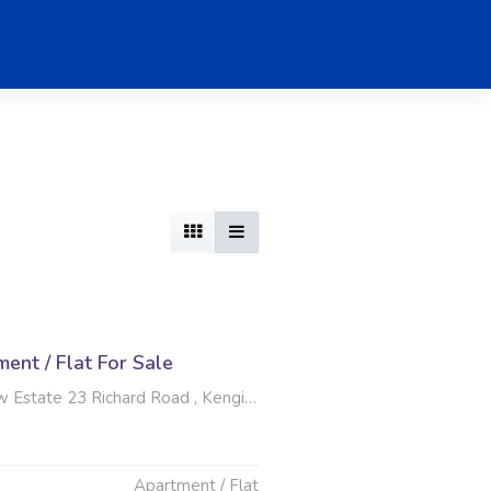
nt / Flat For Sale
te 23 Richard Road , Kengies, Sandton
Apartment / Flat