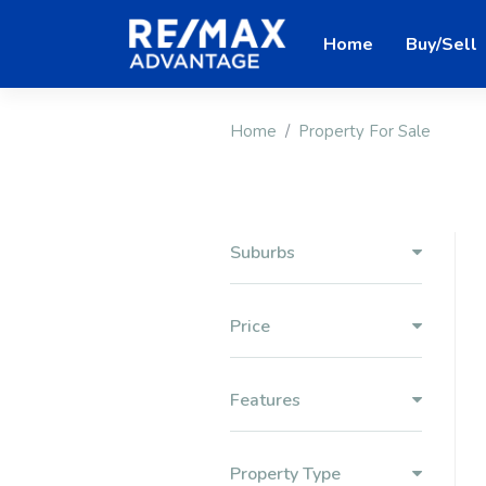
Home
Buy/Sell
Home
Property For Sale
Suburbs
Price
Features
Property Type