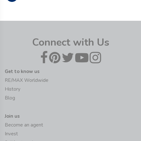
Connect with Us
Get to know us
RE/MAX Worldwide
History
Blog
Join us
Become an agent
Invest