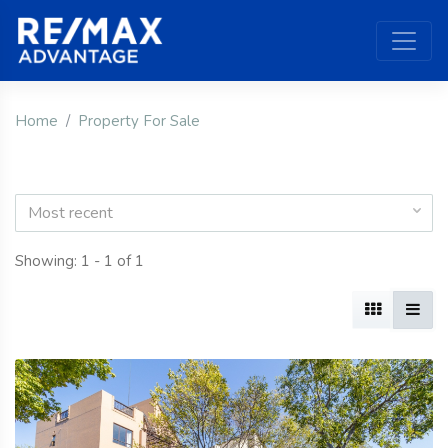
Home
Property For Sale
Most recent
Showing: 1 - 1 of 1