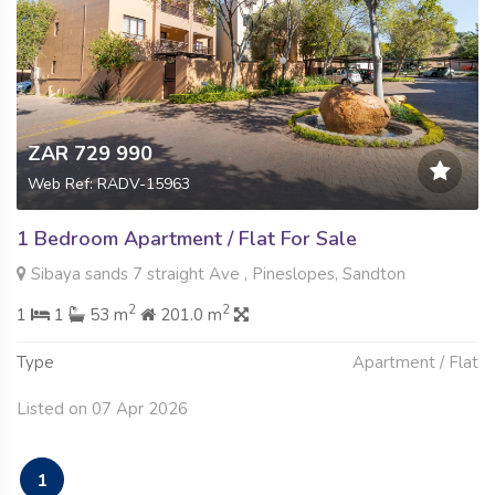
ZAR 729 990
Web Ref: RADV-15963
1 Bedroom Apartment / Flat For Sale
Sibaya sands 7 straight Ave , Pineslopes, Sandton
2
2
1
1
53 m
201.0 m
Type
Apartment / Flat
Listed on 07 Apr 2026
1