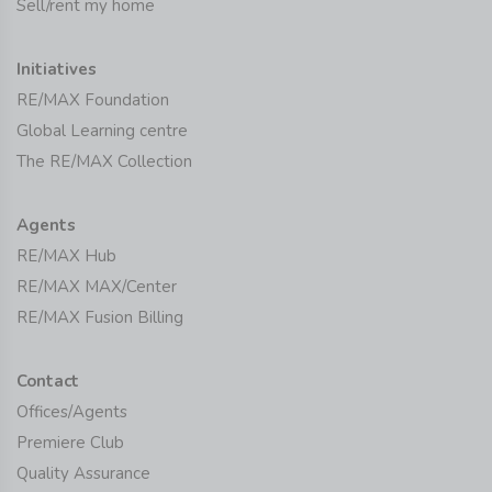
Sell/rent my home
Initiatives
RE/MAX Foundation
Global Learning centre
The RE/MAX Collection
Agents
RE/MAX Hub
RE/MAX MAX/Center
RE/MAX Fusion Billing
Contact
Offices/Agents
Premiere Club
Quality Assurance