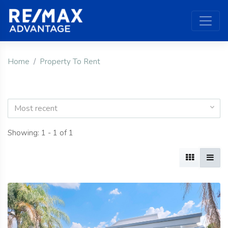
Home
Property To Rent
Most recent
Showing: 1 - 1 of 1