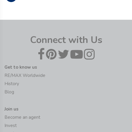
Connect with Us
Get to know us
RE/MAX Worldwide
History
Blog
Join us
Become an agent
Invest