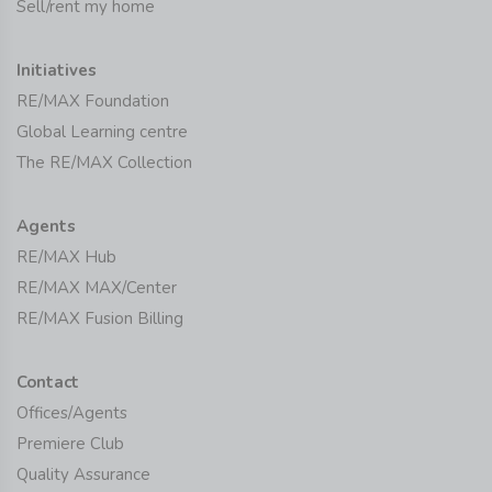
Sell/rent my home
Initiatives
RE/MAX Foundation
Global Learning centre
The RE/MAX Collection
Agents
RE/MAX Hub
RE/MAX MAX/Center
RE/MAX Fusion Billing
Contact
Offices/Agents
Premiere Club
Quality Assurance