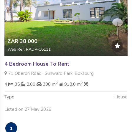
ZAR 38 000
Web Ref: RADV-16111
4 Bedroom House To Rent
71 Oberon Road , Sunward Park, Boksburg
2
2
4
35
2.00
398 m
918.0 m
Type
House
Listed on 27 May 2026
1